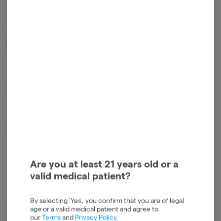
Beta Caryophyllene
Humulene
0.16%
0.06%
Linalool
Caryophyllene
Oxide
0.02%
0.02%
Beta Pinene
Camphene
0.01%
0.01%
Guaiol
0.01%
Are you at least 21 years old or a
valid medical patient?
By selecting 'Yes', you confirm that you are of legal
Cannabinoids
age or a valid medical patient and agree to
Cannabinoids are naturally occurring chemical compounds that
our
Terms
and
Privacy Policy
.