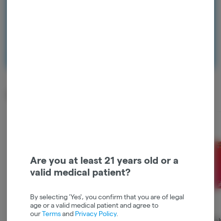
Continue with Google
Continue with Apple
Log in or sign up with email
Top Sellers
Are you at least 21 years old or a
valid medical patient?
By selecting 'Yes', you confirm that you are of legal
age or a valid medical patient and agree to
our
Terms
and
Privacy Policy
.
ayrloom | Alaskan
Kingsroad | Ztardust |
Cannaba