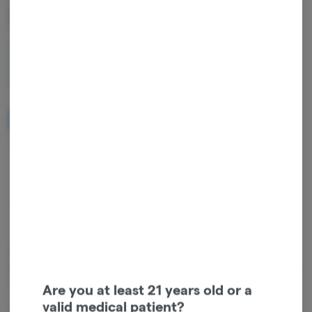
Pack | 3g
3g
$40.00
NOTIFY ME WHEN IT'S BACK
Get notified when this item comes back in stock
Sativa
THC
:
35%
TERPENES:
2.18%
known for its combination of flavors + aromas, this iconic strain
boasts notes of fresh pine, citrus + slightly sweet mint. expect to feel
uplifted, social + relaxed all at the same time.
Are you at least 21 years old or a
valid medical patient?
Type: Sativa