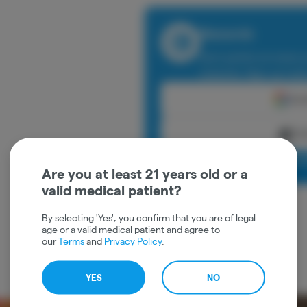
Rewards
Earn points on every
rewards. Sign up toda
Cont
Con
Log in o
Are you at least 21 years old or a
valid medical patient?
By selecting 'Yes', you confirm that you are of legal
age or a valid medical patient and agree to
our
Terms
and
Privacy Policy
.
YES
NO