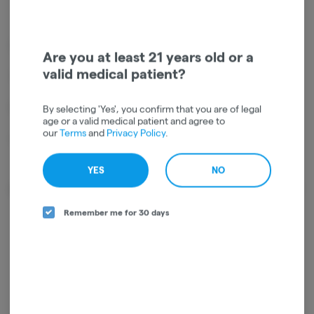
Strain Type: Sativa
Are you at least 21 years old or a
valid medical patient?
Taste Profile: Blueberry, Sweet, Pine
Effect Profile: Cerebral, Full-body high, Creative
By selecting 'Yes', you confirm that you are of legal
age or a valid medical patient and agree to
our
Terms
and
Privacy Policy
.
Lineage: Blueberry x Haze
YES
NO
About the Brand
Remember me for 30 days