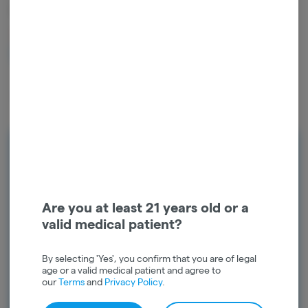
- L
10
left in stock – order soon!
$
17.00
1
ADD TO CART
Rewards
Earn points on every purchase and
unlock exclusive rewards. Sign up today
Are you at least 21 years old or a
and start earning points!
valid medical patient?
Continue with Google
By selecting 'Yes', you confirm that you are of legal
age or a valid medical patient and agree to
Continue with Apple
our
Terms
and
Privacy Policy
.
Log in or sign up with email