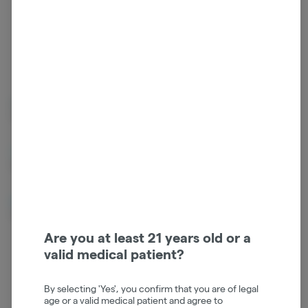
Tap a color to
view terpene
Beta Caryophyllene
Humulene
0.73%
0.35%
Linalool
Limonene
0.31%
0.26%
Guaiol
Beta Myrcene
0.17%
0.12%
Are you at least 21 years old or a
valid medical patient?
By selecting 'Yes', you confirm that you are of legal
age or a valid medical patient and agree to