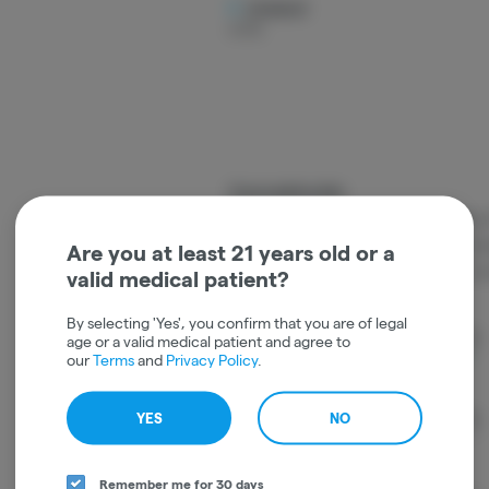
Linalool
0.11%
Cannabinoids
Cannabinoids are naturally occurring 
and provide consumers with a wide ra
Are you at least 21 years old or a
some of the most commonly known ca
valid medical patient?
By selecting 'Yes', you confirm that you are of legal
D9-THC
85.42%
age or a valid medical patient and agree to
our
Terms
and
Privacy Policy
.
YES
NO
THCV
1.33%
Remember me for 30 days