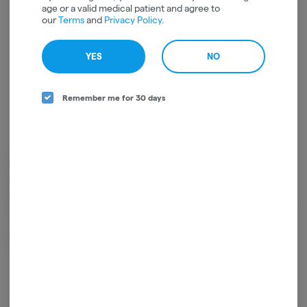
age or a valid medical patient and agree to
our
Terms
and
Privacy Policy
.
YES
NO
Remember me for 30 days
High Falls Canna NY is a family owned cultivator of artisan craft cannabis
located in the Hudson Valley of New York. Their farm team works with a
deep love and respect for the plant, using only organic farming practices
and packaging designed to lock in the freshness of their buds. From seed
to sale, they ensure you're only smoking top shelf, New York grown
cannabis cultivated with all the care and passion their farm team has for
the plant.