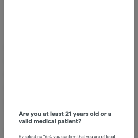
Get notified when this item comes back in stock
Sativa
THC
:
23.89%
TERPENES:
1.88%
Effects: Creative Uplifting Euphoric Heady Energizing
Flavors: Sweet & Tropical Herbal & Earthy
Genetics: Cinderella 99 x G13
Sativa Dominant Hybrid
Relaxed head high stokes your creativity with a peppy mood boost.
Used for pain and depression anxiety & inflammation.
Are you at least 21 years old or a
valid medical patient?
About the Brand
By selecting 'Yes', you confirm that you are of legal