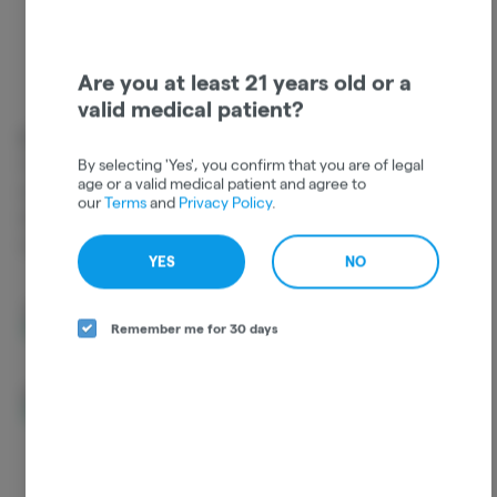
Are you at least 21 years old or a
valid medical patient?
Cannabinoids
By selecting 'Yes', you confirm that you are of legal
Cannabinoids are naturally occurring chemical compounds that
age or a valid medical patient and agree to
are found in cannabis and provide consumers with a wide range of
our
Terms
and
Privacy Policy
.
effects. THC and CBD are examples of some of the most
commonly known cannabinoids.
YES
NO
THCA
29.63%
Remember me for 30 days
D9-THC
3.97%