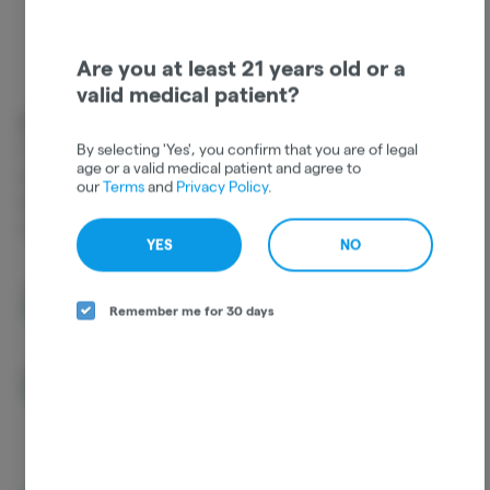
Are you at least 21 years old or a
valid medical patient?
Cannabinoids
Cannabinoids are naturally occurring chemical compounds that
By selecting 'Yes', you confirm that you are of legal
age or a valid medical patient and agree to
are found in cannabis and provide consumers with a wide range of
our
Terms
and
Privacy Policy
.
effects. THC and CBD are examples of some of the most
commonly known cannabinoids.
YES
NO
THCA
32.07%
Remember me for 30 days
D9-THC
1.52%