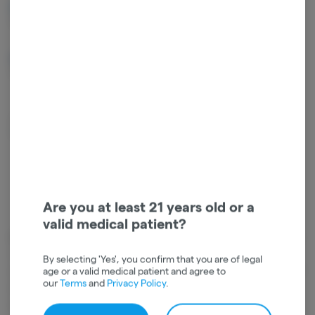
Terpinolene
Beta Myrcene
0.17%
0.03%
Guaiol
Caryophyllene
Oxide
0.02%
0.02%
Linalool
0.01%
Are you at least 21 years old or a
valid medical patient?
Cannabinoids
Cannabinoids are naturally occurring chemical compounds that
By selecting 'Yes', you confirm that you are of legal
are found in cannabis and provide consumers with a wide range of
age or a valid medical patient and agree to
our
Terms
and
Privacy Policy
.
effects. THC and CBD are examples of some of the most
commonly known cannabinoids.