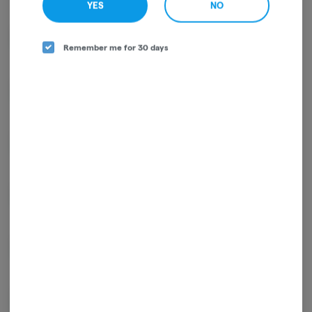
YES
NO
D9-THC
84.98%
Remember me for 30 days
CBG
1.70%
THCA
1.26%
CBC
0.64%
CBN
0.54%
THCV
0.49%