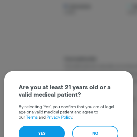
Limonene
T
0.02%
0.01
Cannabinoids
Cannabinoids are naturally occurring 
and provide consumers with a wide ra
some of the most commonly known ca
Are you at least 21 years old or a
valid medical patient?
THCA
26.55%
By selecting 'Yes', you confirm that you are of legal
age or a valid medical patient and agree to
our
Terms
and
Privacy Policy
.
CBGA
0.41%
YES
NO