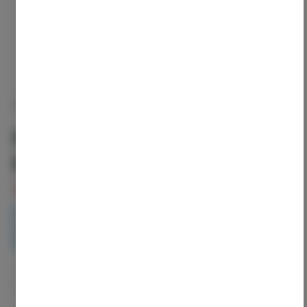
NANTICOKE
Nanticoke | Pineapple
Runtz Preroll-5pk
5
left in stock – order soon!
3.5g
$31.50
1
ADD TO CART