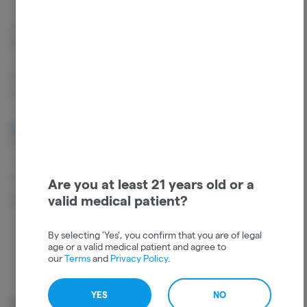
Humulene
Limonene
0.85%
0.12%
Ocimene
Guaiol
0.1%
0.03%
Alpha Pinene
Camphene
0.02%
0.02%
Caryophyllene
Are you at least 21 years old or a
Oxide
valid medical patient?
0.02%
By selecting 'Yes', you confirm that you are of legal
age or a valid medical patient and agree to
our
Terms
and
Privacy Policy
.
YES
NO
Cannabinoids