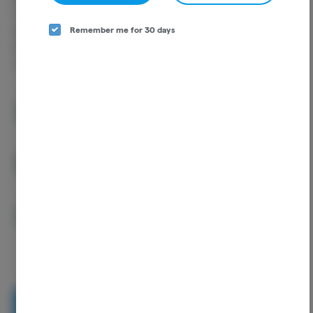
Cannabinoids are naturally occurring chemical compounds that
are found in cannabis and provide consumers with a wide range of
Remember me for 30 days
effects. THC and CBD are examples of some of the most
commonly known cannabinoids.
THCA
35.02%
D9-THC
2.00%
CBGA
0.96%