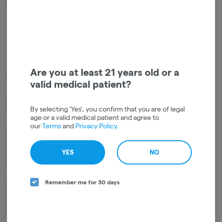
Get notified when this item comes back in stock
Sativa
THC
:
32.68%
TERPENES:
0.44%
Are you at least 21 years old or a
Strain Type: Sativa
valid medical patient?
Lineage: Origins are Unknown. The general consensus, however, is
By selecting 'Yes', you confirm that you are of legal
that Sour Diesel comes from a cross of Chemdawg and Skunk.
age or a valid medical patient and agree to
our
Terms
and
Privacy Policy
.
Effects: Effects include a blast of mental energy, a feeling of
heightened creativity, and a readiness to get on with everything life
YES
NO
demands. Sour Diesel is excellent in the morning, helping with a can-
do attitude.
Remember me for 30 days
Aromas/Flavors: Sour Diesel is famous for its potent citrus, diesel
aroma and tasty sour flavor. Users of this will carry around a tell-tale
stink.