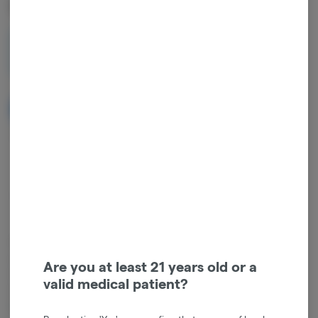
Cartridge
1g
$26.00
NOTIFY ME WHEN IT'S BACK
Get notified when this item comes back in stock
Hybrid
THC
:
85%
TERPENES:
3.05%
Cannabis vaporizers are a great way to consume discreetly and
consistently. Vape cartridges contain concentrated cannabis oil that
Are you at least 21 years old or a
is heated by a battery and vaporized for inhalation. These products
valid medical patient?
are very potent and are designed to be consumed in 2-3 second
puffs.