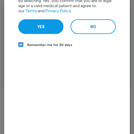
By selecting 'Yes', you confirm that you are of legal
age or a valid medical patient and agree to
our
Terms
and
Privacy Policy
.
Rewards
Earn points on every purchase and
YES
NO
unlock exclusive rewards. Sign up today
and start earning points!
Remember me for 30 days
Continue with Google
Continue with Apple
Log in or sign up with email