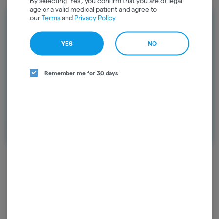
By selecting 'Yes', you confirm that you are of legal
age or a valid medical patient and agree to
our
Terms
and
Privacy Policy
.
Rewards
Earn points on every purchase and
YES
NO
unlock exclusive rewards. Sign up today
and start earning points!
Remember me for 30 days
Continue with Google
Continue with Apple
Log in or sign up with email