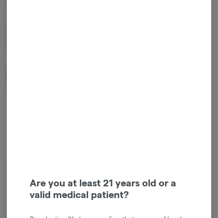
AIO Vape
1g
$30.00
NOTIFY ME WHEN IT'S BACK
Get notified when this item comes back in stock
Sativa
THC
:
85%
TERPENES:
2.72%
Cannabis vaporizers are a great way to consume discreetly and
consistently. Vape cartridges contain concentrated cannabis oil that
Are you at least 21 years old or a
is heated by a battery and vaporized for inhalation. These products
valid medical patient?
are very potent and are designed to be consumed in 2-3 second
puffs.