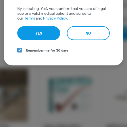
Cont
By selecting 'Yes', you confirm that you are of legal
age or a valid medical patient and agree to
our
Terms
and
Privacy Policy
.
Con
Log in o
YES
NO
Remember me for 30 days
 Pipe
Pulsar | Wizard Pipe |
NWTN Home