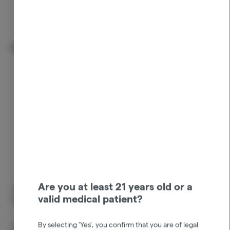
Terpenes
Tap a color to
view terpene
Are you at least 21 years old or a
Beta Caryophyllene
Linalool
valid medical patient?
0.52%
0.17%
By selecting 'Yes', you confirm that you are of legal
Humulene