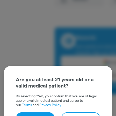
Rewards
Earn points on every
rewards. Sign up toda
Cont
Con
Are you at least 21 years old or a
valid medical patient?
Log in o
By selecting 'Yes', you confirm that you are of legal
age or a valid medical patient and agree to
our
Terms
and
Privacy Policy
.