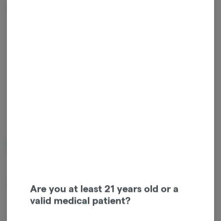
Terpenes
Tap a color to
view terpene
Limonene
Beta Myrcene
0.52%
0.45%
Terpinolene
Beta Caryophyllene
Are you at least 21 years old or a
0.27%
0.16%
valid medical patient?