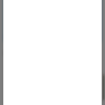
and start earning points!
Continue with Google
Continue with Apple
Log in or sign up with email
Related Items