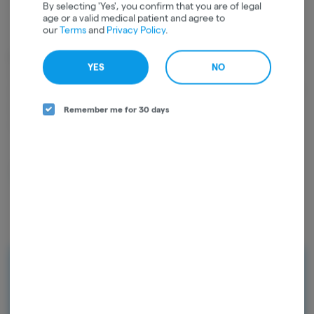
By selecting 'Yes', you confirm that you are of legal
age or a valid medical patient and agree to
our
Terms
and
Privacy Policy
.
Cannabinoids
YES
NO
Cannabinoids are naturally occurring chemical compounds that
are found in cannabis and provide consumers with a wide range of
effects. THC and CBD are examples of some of the most
Remember me for 30 days
commonly known cannabinoids.
D9-THC
89.88%
Rewards
Earn points on every purchase and
unlock exclusive rewards. Sign up today