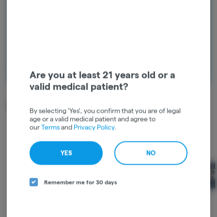
and start earning points!
Continue with Google
Continue with Apple
Log in or sign up with email
Are you at least 21 years old or a
valid medical patient?
Related Items
By selecting 'Yes', you confirm that you are of legal
age or a valid medical patient and agree to
our
Terms
and
Privacy Policy
.
YES
NO
Remember me for 30 days