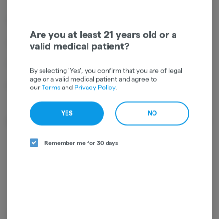
PHENOTYPE: Hybrid
Are you at least 21 years old or a
LINEAGE: OG Kush x Skywalker
valid medical patient?
FLAVOR PROFILE: Earthy, Citrus, Spicy
By selecting 'Yes', you confirm that you are of legal
age or a valid medical patient and agree to
EFFECT PROFILE: Euphoric, Relaxed, Uplifting
our
Terms
and
Privacy Policy
.
YES
NO
About the Brand
Remember me for 30 days
Ultra Pure & Ultra Potent