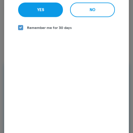
D9-THC
0.03mg/g
YES
NO
Remember me for 30 days
CBG
0.01mg/g
Rewards
Earn points on every purchase and
unlock exclusive rewards. Sign up today
and start earning points!
Continue with Google
Continue with Apple