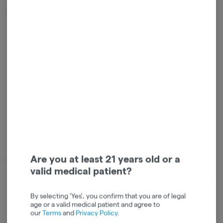
Effects
Energetic
Happy
Creative
Focused
Inspired
Are you at least 21 years old or a
Cannabinoids
valid medical patient?
Cannabinoids are naturally occurring chemical compounds that
are found in cannabis and provide consumers with a wide range of
effects. THC and CBD are examples of some of the most
By selecting 'Yes', you confirm that you are of legal
age or a valid medical patient and agree to
commonly known cannabinoids.
our
Terms
and
Privacy Policy
.