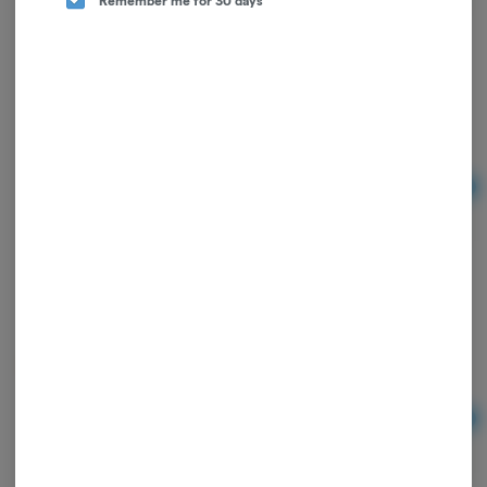
Summit Reserve CBD 10mg Peanut Butter Pet
Treat - Qty30
Summit Reserve CBD
Ad
$37.50
Summit Reserve | CBD Sports Cream | 4oz
Summit Reserve CBD
Ad
$40.00