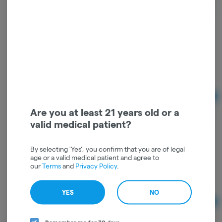
$46.00
Summit Reserve CBD 25mg Strawberry
Lemonade Gummies - Qty30
Summit Reserve CBD
Ad
$58.00
Are you at least 21 years old or a
valid medical patient?
By selecting 'Yes', you confirm that you are of legal
age or a valid medical patient and agree to
Summit Reserve CBD Softgels - Qty30
our
Terms
and
Privacy Policy
.
Summit Reserve CBD
YES
NO
Ad
$56.00
Remember me for 30 days