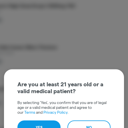
om | High Dose Drops | 1000mg THC
m
d
alls Canna | Bliss | Tincture
lls Canna
d
Are you at least 21 years old or a
om | Pillow Talk Drops | 1:5 | 300MG THC : 1500MG CBN
valid medical patient?
m
By selecting 'Yes', you confirm that you are of legal
age or a valid medical patient and agree to
our
Terms
and
Privacy Policy
.
YES
NO