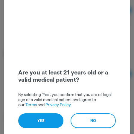
Ad
$3.00
Juicy Jay Rolling Papers - Strawberry Kiwi
Juicy Jay
Are you at least 21 years old or a
Ad
valid medical patient?
$3.00
By selecting 'Yes', you confirm that you are of legal
age or a valid medical patient and agree to
our
Terms
and
Privacy Policy
.
Raw Classic Rolling Papers
RAW
YES
NO