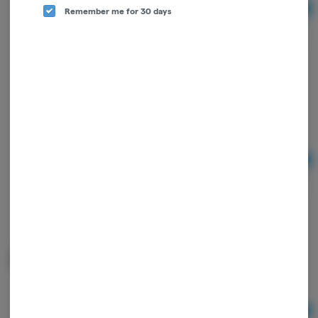
Remember me for 30 days
Ad
$3.75
Raw | Organic Hemp Papers | 1.25"
RAW
Ad
$3.75
Raw "Black" Rolling Papers
RAW
Ad