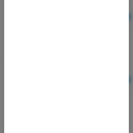
Ad
$3.00
Juicy Jay Rolling Papers - Orange
Juicy Jay
Ad
$3.00
Juicy Jay Rolling Papers - Raspberry
Juicy Jay