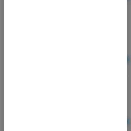
$2.25
Zig Zag Orange Papers
Zig-Zag
Ad
$4.00
Zig Zag | Ultra Thin Papers | 1.25"
Ad
$3.00