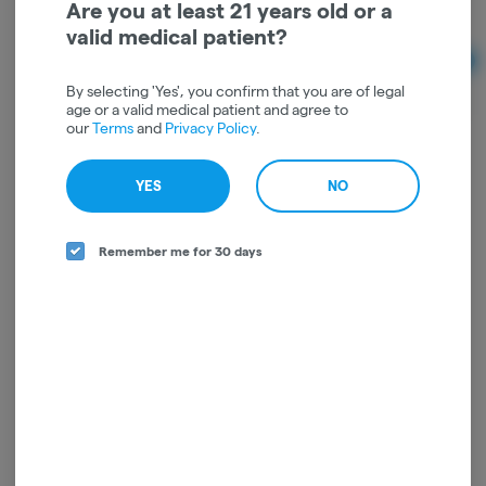
Are you at least 21 years old or a
Sativa
THC: 67%
TERPS: 3.68%
valid medical patient?
Ad
1g
By selecting 'Yes', you confirm that you are of legal
$66.00
age or a valid medical patient and agree to
our
Terms
and
Privacy Policy
.
YES
NO
Remember me for 30 days