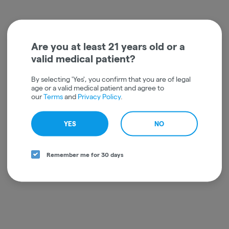
Are you at least 21 years old or a
valid medical patient?
By selecting 'Yes', you confirm that you are of legal
age or a valid medical patient and agree to
our
Terms
and
Privacy Policy
.
YES
NO
Remember me for 30 days